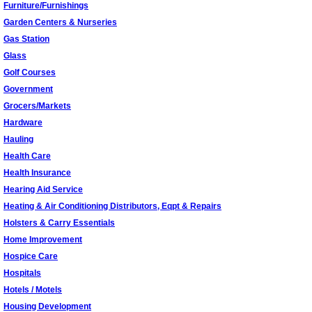
Furniture/Furnishings
Garden Centers & Nurseries
Gas Station
Glass
Golf Courses
Government
Grocers/Markets
Hardware
Hauling
Health Care
Health Insurance
Hearing Aid Service
Heating & Air Conditioning Distributors, Eqpt & Repairs
Holsters & Carry Essentials
Home Improvement
Hospice Care
Hospitals
Hotels / Motels
Housing Development