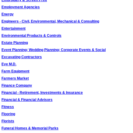
Embroidery & Screen Print
Employment Agencies
Energy
Engineers - Civil, Environmental, Mechanical & Consulting
Entertainment
Environmental Products & Controls
Estate Planning
Event Planning; Wedding Planning; Corporate Events & Social
Excavating Contractors
Eye M.D.
Farm Equipment
Farmers Market
Finance Company
Financial - Retirement, Investments & Insurance
Financial & Financial Advisors
Fitness
Flooring
Florists
Funeral Homes & Memorial Parks