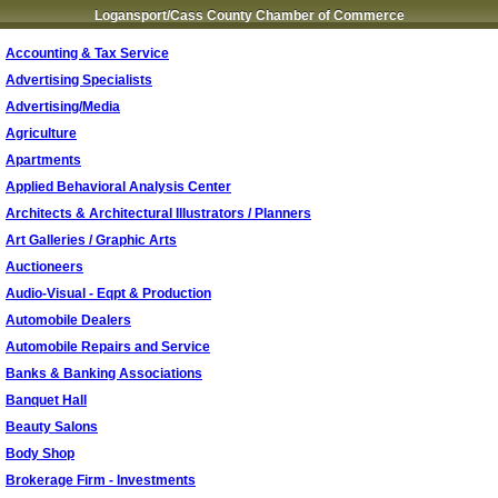
Logansport/Cass County Chamber of Commerce
Accounting & Tax Service
Advertising Specialists
Advertising/Media
Agriculture
Apartments
Applied Behavioral Analysis Center
Architects & Architectural Illustrators / Planners
Art Galleries / Graphic Arts
Auctioneers
Audio-Visual - Eqpt & Production
Automobile Dealers
Automobile Repairs and Service
Banks & Banking Associations
Banquet Hall
Beauty Salons
Body Shop
Brokerage Firm - Investments