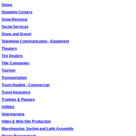
Shoes
Shopping Centers
Snow Removal
Social Services
Stone and Gravel
Telephone Communication - Equipment
Theaters
Tire Dealers
Title Companies
Tourism
Transportation
Trash Hauling - Commercial
Travel Insurance
Trophies & Plaques
Utilities
Veterinarians
Video & Web Site Production
Warehousing, Sorting and Light Assembly