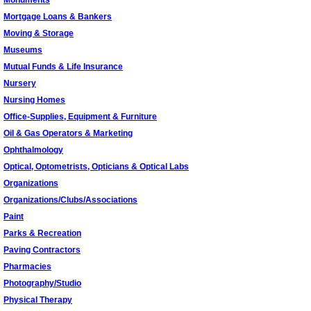
Monuments
Mortgage Loans & Bankers
Moving & Storage
Museums
Mutual Funds & Life Insurance
Nursery
Nursing Homes
Office-Supplies, Equipment & Furniture
Oil & Gas Operators & Marketing
Ophthalmology
Optical, Optometrists, Opticians & Optical Labs
Organizations
Organizations/Clubs/Associations
Paint
Parks & Recreation
Paving Contractors
Pharmacies
Photography/Studio
Physical Therapy