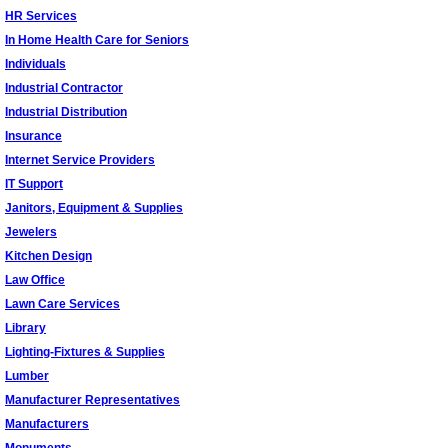
HR Services
In Home Health Care for Seniors
Individuals
Industrial Contractor
Industrial Distribution
Insurance
Internet Service Providers
IT Support
Janitors, Equipment & Supplies
Jewelers
Kitchen Design
Law Office
Lawn Care Services
Library
Lighting-Fixtures & Supplies
Lumber
Manufacturer Representatives
Manufacturers