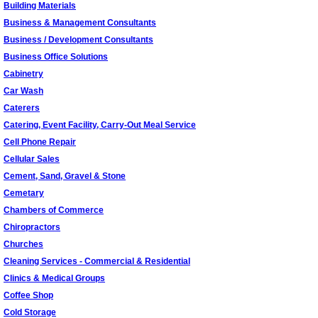
Building Materials
Business & Management Consultants
Business / Development Consultants
Business Office Solutions
Cabinetry
Car Wash
Caterers
Catering, Event Facility, Carry-Out Meal Service
Cell Phone Repair
Cellular Sales
Cement, Sand, Gravel & Stone
Cemetary
Chambers of Commerce
Chiropractors
Churches
Cleaning Services - Commercial & Residential
Clinics & Medical Groups
Coffee Shop
Cold Storage