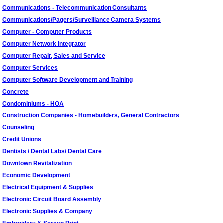
Communications - Telecommunication Consultants
Communications/Pagers/Surveillance Camera Systems
Computer - Computer Products
Computer Network Integrator
Computer Repair, Sales and Service
Computer Services
Computer Software Development and Training
Concrete
Condominiums - HOA
Construction Companies - Homebuilders, General Contractors
Counseling
Credit Unions
Dentists / Dental Labs/ Dental Care
Downtown Revitalization
Economic Development
Electrical Equipment & Supplies
Electronic Circuit Board Assembly
Electronic Supplies & Company