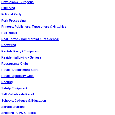
Physician & Surgeons
Plumbing
Political Party
Pork Processing
Printers, Publishers, Typesetters & Graphics
Rail Repair
Real Estate - Commercial & Residential
Recycling
Rentals Party / Equipment
Residential Living - Seniors
Restaurants/Clubs
Retail - Department Store
Retail - Specialty Gifts
Roofing
Safety Equipment
Salt - Wholesale/Retail
Schools, Colleges & Education
Service Stations
Shipping - UPS & FedEx