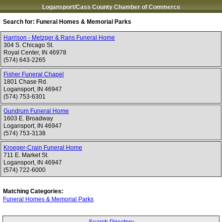
Logansport/Cass County Chamber of Commerce
Search for:
Funeral Homes & Memorial Parks
Harrison - Metzger & Rans Funeral Home
304 S. Chicago St.
Royal Center
,
IN
46978
(574) 643-2265
Fisher Funeral Chapel
1801 Chase Rd.
Logansport
,
IN
46947
(574) 753-6301
Gundrum Funeral Home
1603 E. Broadway
Logansport
,
IN
46947
(574) 753-3138
Kroeger-Crain Funeral Home
711 E. Market St.
Logansport
,
IN
46947
(574) 722-6000
Matching Categories:
Funeral Homes & Memorial Parks