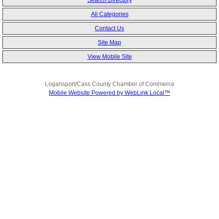
Search Directory
All Categories
Contact Us
Site Map
View Mobile Site
Logansport/Cass County Chamber of Commerce
Mobile Website Powered by WebLink Local™