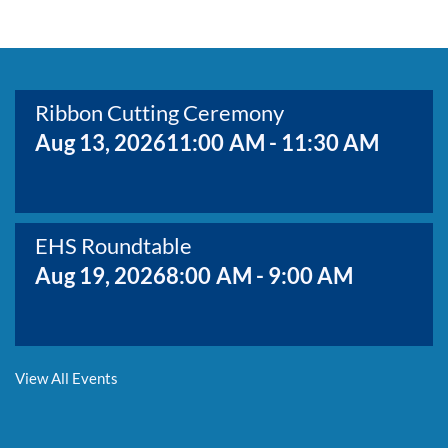
BOARD MEMBERS
GOVERNMENT
COMMITTEES
MAP OF THE AREA
CONTACT
Ribbon Cutting Ceremony
Aug 13, 2026
11:00 AM - 11:30 AM
EHS Roundtable
Aug 19, 2026
8:00 AM - 9:00 AM
Membership Growth & Value Meeting
View All Events
Aug 20, 2026
8:30 AM - 9:30 AM