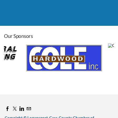
Leadership Roundtable
Aug 26, 2026
8:00 AM - 9:00 AM
Our Sponsors
Cass Co. Pancake Day
Sep 12, 2026
7:00 AM - 11:00 AM
Copyright © Logansport-Cass County Chamber of