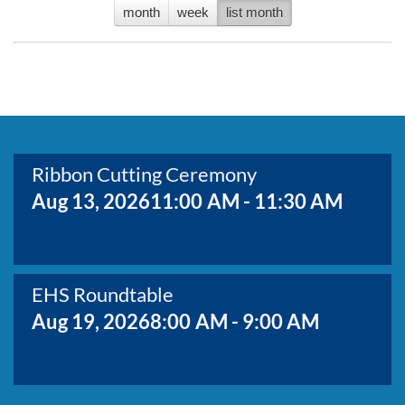
BOARD MEMBERS
month
week
list month
GOVERNMENT
COMMITTEES
No events to display
MAP OF THE AREA
CONTACT
Ribbon Cutting Ceremony
Aug 13, 2026
11:00 AM - 11:30 AM
EHS Roundtable
Aug 19, 2026
8:00 AM - 9:00 AM