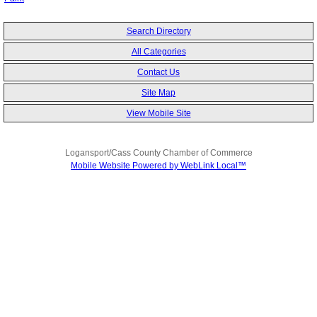
Search Directory
All Categories
Contact Us
Site Map
View Mobile Site
Logansport/Cass County Chamber of Commerce
Mobile Website Powered by WebLink Local™