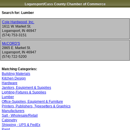
Logansport/Cass County Chamber of Commerce
Search for:
Lumber
Cole Hardwood, Inc.
1611 W. Market St.
Logansport
,
IN
46947
(574) 753-3151
McCORD'S
2865 E. Market St.
Logansport
,
IN
46947
(574) 722-5200
Matching Categories:
Building Materials
Kitchen Design
Hardware
Janitors, Equipment & Supplies
Lighting-Fixtures & Supplies
Lumber
Office-Supplies, Equipment & Furniture
Printers, Publishers, Typesetters & Graphics
Manufacturers
Salt - Wholesale/Retail
Cabinetry
Shipping - UPS & FedEx
Paint