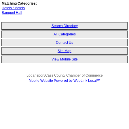
Matching Categories:
Hotels / Motels
Banquet Hall
Search Directory
All Categories
Contact Us
Site Map
View Mobile Site
Logansport/Cass County Chamber of Commerce
Mobile Website Powered by WebLink Local™