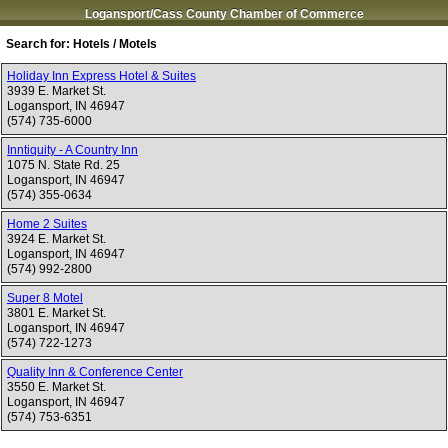
Logansport/Cass County Chamber of Commerce
Search for:
Hotels / Motels
Holiday Inn Express Hotel & Suites
3939 E. Market St.
Logansport
,
IN
46947
(574) 735-6000
Inntiquity - A Country Inn
1075 N. State Rd. 25
Logansport
,
IN
46947
(574) 355-0634
Home 2 Suites
3924 E. Market St.
Logansport
,
IN
46947
(574) 992-2800
Super 8 Motel
3801 E. Market St.
Logansport
,
IN
46947
(574) 722-1273
Quality Inn & Conference Center
3550 E. Market St.
Logansport
,
IN
46947
(574) 753-6351