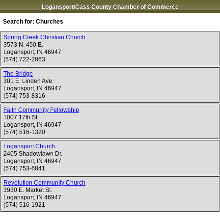
Logansport/Cass County Chamber of Commerce
Search for:
Churches
Spring Creek Christian Church
3573 N. 450 E.
Logansport
,
IN
46947
(574) 722-2863
The Bridge
301 E. Linden Ave.
Logansport
,
IN
46947
(574) 753-8316
Faith Community Fellowship
1007 17th St.
Logansport
,
IN
46947
(574) 516-1320
Logansport Church
2405 Shadowlawn Dr.
Logansport
,
IN
46947
(574) 753-6841
Revolution Community Church
3930 E. Market St.
Logansport
,
IN
46947
(574) 516-1921