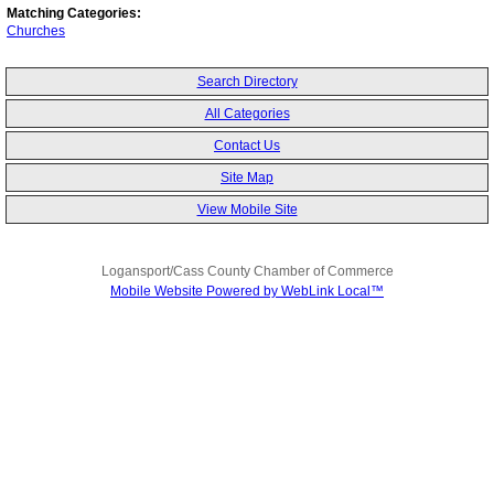
Matching Categories:
Churches
Search Directory
All Categories
Contact Us
Site Map
View Mobile Site
Logansport/Cass County Chamber of Commerce
Mobile Website Powered by WebLink Local™