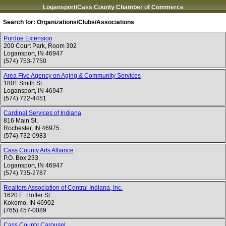
Logansport/Cass County Chamber of Commerce
Search for:
Organizations/Clubs/Associations
Purdue Extension
200 Court Park, Room 302
Logansport
,
IN
46947
(574) 753-7750
Area Five Agency on Aging & Community Services
1801 Smith St.
Logansport
,
IN
46947
(574) 722-4451
Cardinal Services of Indiana
816 Main St.
Rochester
,
IN
46975
(574) 732-0983
Cass County Arts Alliance
P.O. Box 233
Logansport
,
IN
46947
(574) 735-2787
Realtors Association of Central Indiana, Inc.
1620 E. Hoffer St.
Kokomo
,
IN
46902
(765) 457-0089
Cass County Carousel