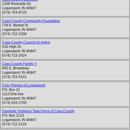
1208 Riverside Dr.
Logansport
,
IN
46947
(574) 753-8725
Cass County Community Foundation
729 E. Market St.
Logansport
,
IN
46947
(574) 722-2200
Cass County Council on Aging
516 High St.
Logansport
,
IN
46947
(574) 722-2424
Cass County Family Y
905 E. Broadway
Logansport
,
IN
46947
(574) 753-5141
Civic Players of Logansport
P.O. Box 31
1115 Erie Ave.
Logansport
,
IN
46947
(574) 516-2705
Domestic Violence Task Force of Cass County
P.O. Box 1213
Logansport
,
IN
46947
(574) 722-2119