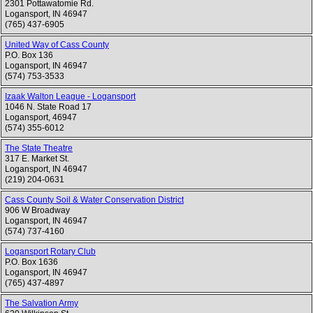
2301 Pottawatomie Rd.
Logansport
,
IN
46947
(765) 437-6905
United Way of Cass County
P.O. Box 136
Logansport
,
IN
46947
(574) 753-3533
Izaak Walton League - Logansport
1046 N. State Road 17
Logansport
,
46947
(574) 355-6012
The State Theatre
317 E. Market St.
Logansport
,
IN
46947
(219) 204-0631
Cass County Soil & Water Conservation District
906 W Broadway
Logansport
,
IN
46947
(574) 737-4160
Logansport Rotary Club
P.O. Box 1636
Logansport
,
IN
46947
(765) 437-4897
The Salvation Army