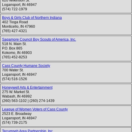
620 Wilkinson St.
Logansport
,
IN
46947
(574) 722-1979
Boys & Girls Club of Northern Indiana
402 Tioga Road
Monticello
,
IN
47960
(765) 427-4321
Sagamore Council Boy Scouts of America, Inc.
518 N. Main St.
P.O. Box 865
Kokomo
,
IN
46903
(765) 452-8253
Cass County Humane Society
700 Water St.
Logansport
,
IN
46947
(574) 516-1526
Honeywell Arts & Entertainment
275 W. Market St.
Wabash
,
IN
46992
(260) 563-1102
|
(260) 274-1439
League of Women Voters of Cass County
2523 E. Broadway
Logansport
,
IN
46947
(574) 739-2175
Tecumseh Area Partnership, Inc.