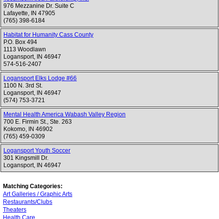
976 Mezzanine Dr. Suite C
Lafayette
,
IN
47905
(765) 398-6184
Habitat for Humanity Cass County
P.O. Box 494
1113 Woodlawn
Logansport
,
IN
46947
574-516-2407
Logansport Elks Lodge #66
1100 N. 3rd St.
Logansport
,
IN
46947
(574) 753-3721
Mental Health America Wabash Valley Region
700 E. Firmin St., Ste. 263
Kokomo
,
IN
46902
(765) 459-0309
Logansport Youth Soccer
301 Kingsmill Dr.
Logansport
,
IN
46947
Matching Categories:
Art Galleries / Graphic Arts
Restaurants/Clubs
Theaters
Health Care