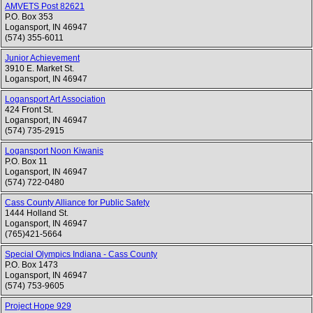
AMVETS Post 82621
P.O. Box 353
Logansport
,
IN
46947
(574) 355-6011
Junior Achievement
3910 E. Market St.
Logansport
,
IN
46947
Logansport Art Association
424 Front St.
Logansport
,
IN
46947
(574) 735-2915
Logansport Noon Kiwanis
P.O. Box 11
Logansport
,
IN
46947
(574) 722-0480
Cass County Alliance for Public Safety
1444 Holland St.
Logansport
,
IN
46947
(765)421-5664
Special Olympics Indiana - Cass County
P.O. Box 1473
Logansport
,
IN
46947
(574) 753-9605
Project Hope 929