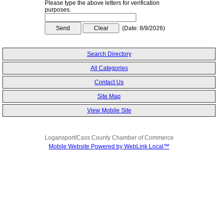
Please type the above letters for verification
purposes.
(
Date
:
8/9/2026
)
Search Directory
All Categories
Contact Us
Site Map
View Mobile Site
Logansport/Cass County Chamber of Commerce
Mobile Website Powered by WebLink Local™