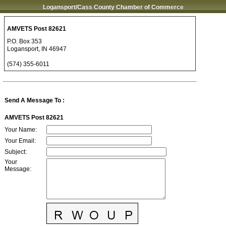
Logansport/Cass County Chamber of Commerce
AMVETS Post 82621
P.O. Box 353
Logansport
,
IN
46947
(574) 355-6011
Send A Message To
:
AMVETS Post 82621
Your Name
:
Your Email
:
Subject
:
Your
Message
: