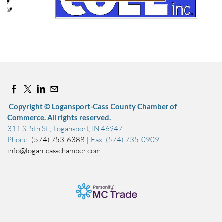
Copyright © Logansport-Cass County Chamber of
Commerce. All rights reserved.
311 S. 5th St., Logansport, IN 46947
Phone:
(574) 753-6388
| Fax: (574) 735-0909
info@logan-casschamber.com