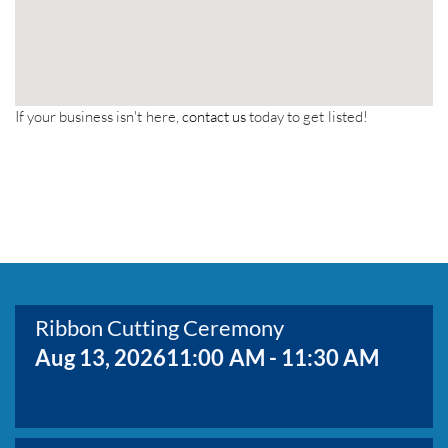
If your business isn't here,
contact us
today to get listed!
Ribbon Cutting Ceremony
Aug 13, 2026
11:00 AM - 11:30 AM