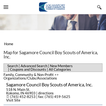
YOUR CART
Search by typing & pressing enter
VISIT CASS COUNTY
LIVE & WORK
LODGING, TRAVEL & TOURISM
BUSINESS DIRECTORY
RESTAURANTS, FOOD & BEVERAGE
REAL ESTATE & CONSTRUCTION
Home
EVENTS & NEWS
SHOPPING & SPECIALTY RETAIL
EMPLOYMENT & STAFFING
ADVANCED SEARCH
Map for Sagamore Council Boy Scouts of America,
Inc.
CHAMBER INFORMATION
ARTS, CULTURE & ENTERTAINMENT
BUSINESS & PROFESSIONAL
NEW MEMBERS
CHAMBER EVENTS
SERVICES
Search
|
Advanced Search
|
New Members
MEMBERS ONLY
SPORTS & RECREATION
COUPONS & DISCOUNTS
COMMUNITY EVENTS
MESSAGE FROM THE EXECUTIVE
|
Coupons and Discounts
|
All Categories
PUBLIC UTILITIES & ENVIRONMENT
Family, Community & Non-Profit
>>
Organizations/Clubs/Associations
ALL CATEGORIES
SUBMIT AN EVENT
MEMBER BENEFITS
HEALTH CARE
Sagamore Council Boy Scouts of America, Inc.
CHAMBER NEWS
MEMBERSHIP APPLICATION
518 N. Main St.
HISTORY
Kokomo
,
IN
46903
|
directions
(765) 452-8253 | fax: (765) 459-5625
NEWSLETTERS
STAFF MEMBERS
Visit Site
REGIONAL FACTS & FIGURES