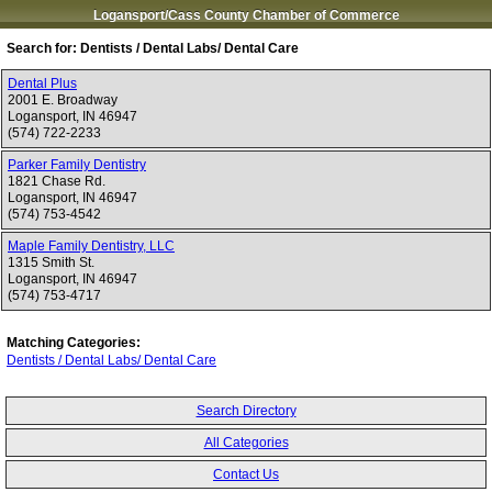
Logansport/Cass County Chamber of Commerce
Search for:
Dentists / Dental Labs/ Dental Care
Dental Plus
2001 E. Broadway
Logansport
,
IN
46947
(574) 722-2233
Parker Family Dentistry
1821 Chase Rd.
Logansport
,
IN
46947
(574) 753-4542
Maple Family Dentistry, LLC
1315 Smith St.
Logansport
,
IN
46947
(574) 753-4717
Matching Categories:
Dentists / Dental Labs/ Dental Care
Search Directory
All Categories
Contact Us