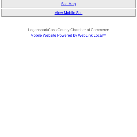
Site Map
View Mobile Site
Logansport/Cass County Chamber of Commerce
Mobile Website Powered by WebLink Local™