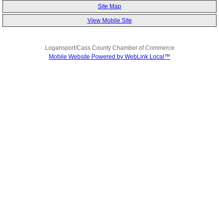
Site Map
View Mobile Site
Logansport/Cass County Chamber of Commerce
Mobile Website Powered by WebLink Local™