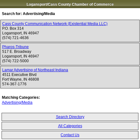
Logansport/Cass County Chamber of Commerce
Search for:
Advertising/Media
Cass County Communication Network (Existential Media LLC)
P.O. Box 314
Logansport
,
IN
46947
(574) 721-4636
Pharos-Tribune
517 E. Broadway
Logansport
,
IN
46947
(574) 722-5000
Lamar Advertising of Northeast Indiana
4511 Executive Blvd
Fort Wayne
,
IN
46808
574-367-1776
Matching Categories:
Advertising/Media
Search Directory
All Categories
Contact Us