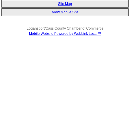
Site Map
View Mobile Site
Logansport/Cass County Chamber of Commerce
Mobile Website Powered by WebLink Local™