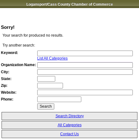
Logansport/Cass County Chamber of Commerce
Sorry!
Your search for
produced no results.
Try another search:
Keyword:
List All Categories
Organization Name:
City:
State:
Zip:
Website:
Phone:
Search Directory
All Categories
Contact Us