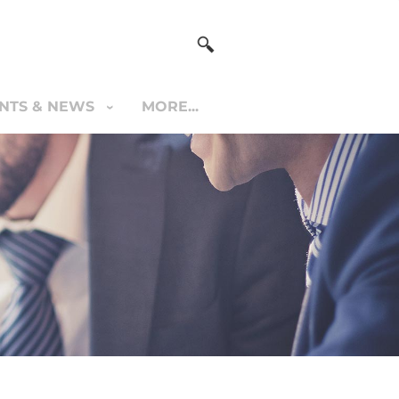
NTS & NEWS
MORE...
S & NEWS