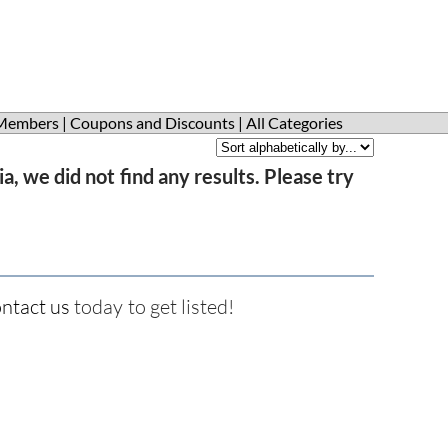
Members
|
Coupons and Discounts
|
All Categories
a, we did not find any results. Please try
ntact us
today to get listed!