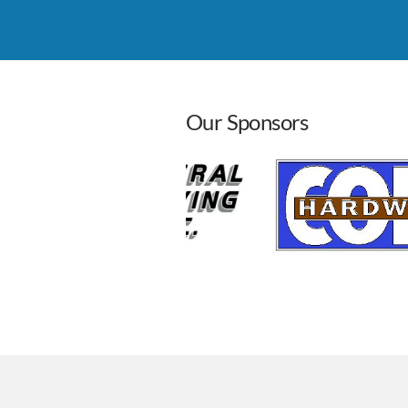
Leadership Roundtable
Aug 26, 2026
8:00 AM - 
Our Sponsors
Cass Co. Pancake Day
Sep 12, 2026
7:00 AM - 