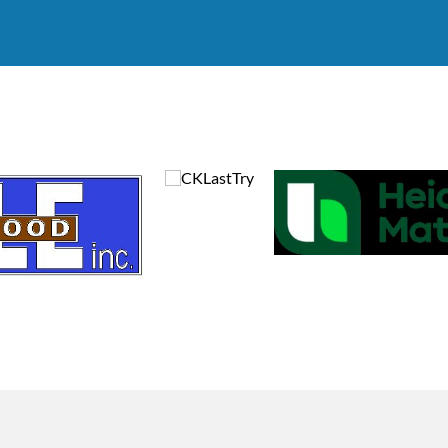
9:00 AM
11:00 AM