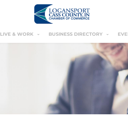
LIVE & WORK
BUSINESS DIRECTORY
EVE
IVE & WORK
BUSINESS DIRECTORY
EVENT
YOUR CART
nter
MEMBERS ONLY