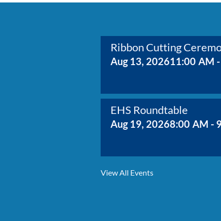
Ribbon Cutting Cerem
Aug 13, 2026
11:00 AM -
EHS Roundtable
Aug 19, 2026
8:00 AM - 
Membership Growth & 
View All Events
Aug 20, 2026
8:30 AM - 