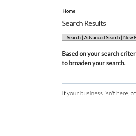
Home
Search Results
Search
|
Advanced Search
|
New 
Based on your search criteri
to broaden your search.
If your business isn't here,
co