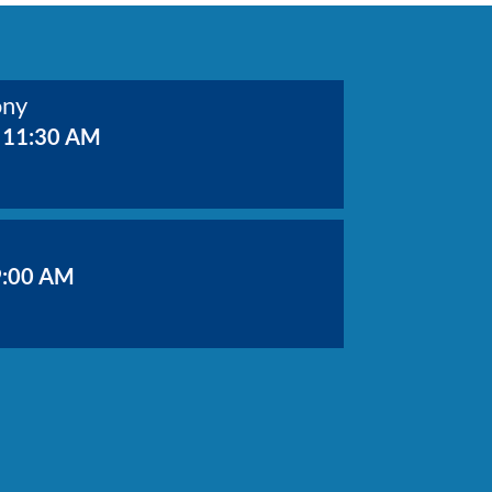
ony
 11:30 AM
9:00 AM
Value Meeting
9:30 AM