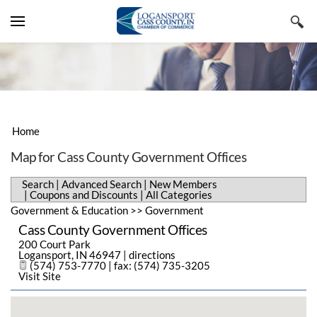
YOUR CART
Search by typing & pressing enter
VISIT CASS COUNTY
LIVE & WORK
LODGING, TRAVEL & TOURISM
BUSINESS DIRECTORY
RESTAURANTS, FOOD & BEVERAGE
REAL ESTATE & CONSTRUCTION
Home
EVENTS & NEWS
SHOPPING & SPECIALTY RETAIL
EMPLOYMENT & STAFFING
ADVANCED SEARCH
Map for Cass County Government Offices
CHAMBER INFORMATION
ARTS, CULTURE & ENTERTAINMENT
BUSINESS & PROFESSIONAL
NEW MEMBERS
CHAMBER EVENTS
Search
|
Advanced Search
|
New Members
SERVICES
|
Coupons and Discounts
|
All Categories
MEMBERS ONLY
SPORTS & RECREATION
COUPONS & DISCOUNTS
COMMUNITY EVENTS
MESSAGE FROM THE EXECUTIVE
Government & Education
>>
Government
PUBLIC UTILITIES & ENVIRONMENT
Cass County Government Offices
ALL CATEGORIES
SUBMIT AN EVENT
MEMBER BENEFITS
200 Court Park
HEALTH CARE
Logansport
,
IN
46947
|
directions
CHAMBER NEWS
MEMBERSHIP APPLICATION
(574) 753-7770 | fax: (574) 735-3205
Visit Site
HISTORY
NEWSLETTERS
STAFF MEMBERS
REGIONAL FACTS & FIGURES