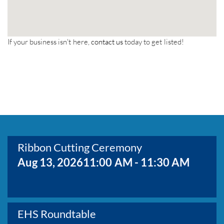
If your business isn't here,
contact us
today to get listed!
Ribbon Cutting Ceremony
Aug 13, 2026
11:00 AM - 11:30 AM
EHS Roundtable