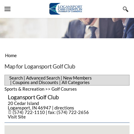
YOUR CART
Search by typing & pressing enter
VISIT CASS COUNTY
LIVE & WORK
LODGING, TRAVEL & TOURISM
BUSINESS DIRECTORY
RESTAURANTS, FOOD & BEVERAGE
REAL ESTATE & CONSTRUCTION
Home
EVENTS & NEWS
SHOPPING & SPECIALTY RETAIL
EMPLOYMENT & STAFFING
ADVANCED SEARCH
Map for Logansport Golf Club
CHAMBER INFORMATION
ARTS, CULTURE & ENTERTAINMENT
BUSINESS & PROFESSIONAL
NEW MEMBERS
CHAMBER EVENTS
Search
|
Advanced Search
|
New Members
SERVICES
|
Coupons and Discounts
|
All Categories
MEMBERS ONLY
SPORTS & RECREATION
COUPONS & DISCOUNTS
COMMUNITY EVENTS
MESSAGE FROM THE EXECUTIVE
Sports & Recreation
>>
Golf Courses
PUBLIC UTILITIES & ENVIRONMENT
Logansport Golf Club
ALL CATEGORIES
SUBMIT AN EVENT
MEMBER BENEFITS
20 Cedar Island
HEALTH CARE
Logansport
,
IN
46947
|
directions
CHAMBER NEWS
MEMBERSHIP APPLICATION
(574) 722-1110 | fax: (574) 722-2656
Visit Site
HISTORY
NEWSLETTERS
STAFF MEMBERS
REGIONAL FACTS & FIGURES