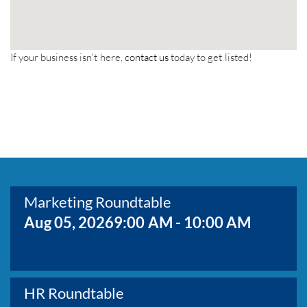
If your business isn't here,
contact us
today to get listed!
Marketing Roundtable
Aug 05, 2026
9:00 AM - 10:00 AM
HR Roundtable