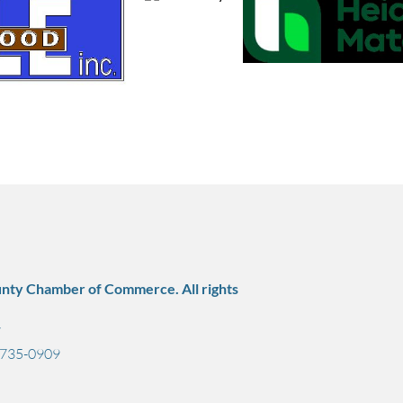
nty Chamber of Commerce. All rights
7
) 735-0909