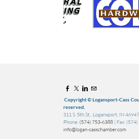
Copyright © Logansport-Cass Cou
reserved.
311 S. 5th St., Logansport, IN 4694
Phone:
(574) 753-6388
| Fax: (574
info@logan-casschamber.com