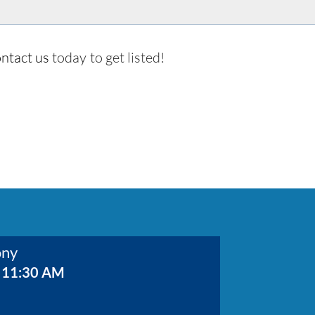
ntact us
today to get listed!
ony
 11:30 AM