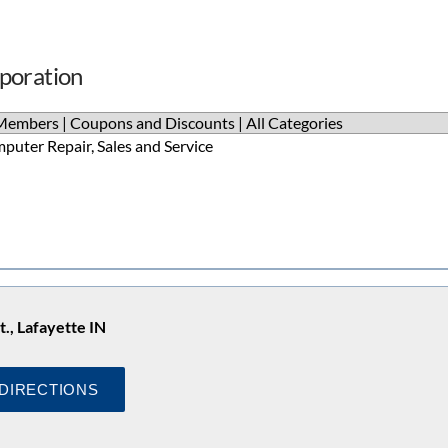
rporation
Members
|
Coupons and Discounts
|
All Categories
puter Repair, Sales and Service
t., Lafayette IN