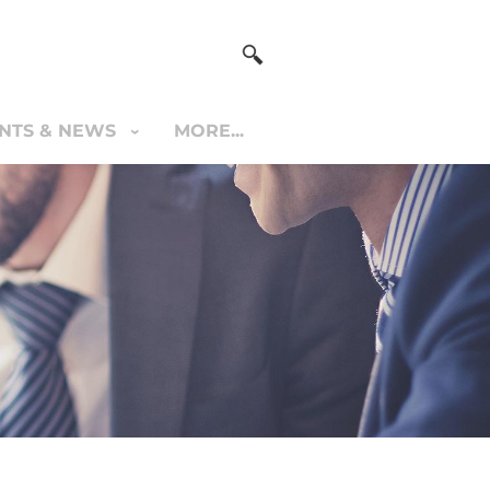
NTS & NEWS
MORE...
S & NEWS