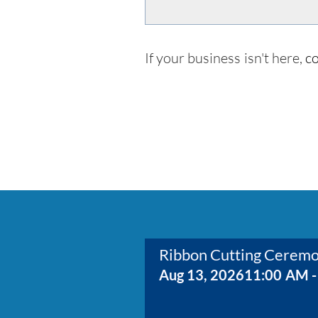
If your business isn't here,
co
Ribbon Cutting Cerem
Aug 13, 2026
11:00 AM -