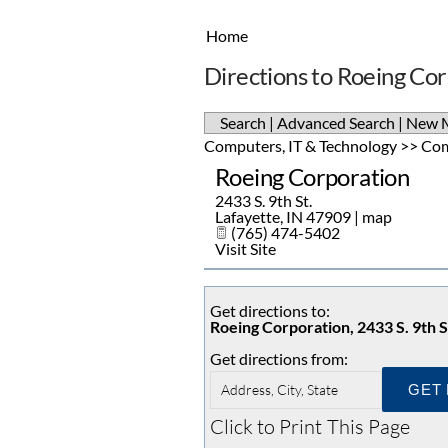
Home
Directions to Roeing Co
Search
|
Advanced Search
|
New 
Computers, IT & Technology
>>
Com
Roeing Corporation
2433 S. 9th St.
Lafayette
,
IN
47909
|
map
(765) 474-5402
Visit Site
Get directions to:
Roeing Corporation, 2433 S. 9th S
Get directions from:
Click to Print This Page