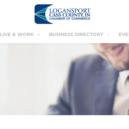
LIVE & WORK
BUSINESS DIRECTORY
EVE
IVE & WORK
BUSINESS DIRECTORY
EVENT
YOUR CART
nter
MEMBERS ONLY