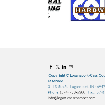
Copyright © Logansport-Cass Cou
reserved.
311 S. 5th St., Logansport, IN 4694
Phone:
(574) 753-6388
| Fax: (574
info@logan-casschamber.com