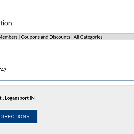
tion
Members
|
Coupons and Discounts
|
All Categories
747
t., Logansport IN