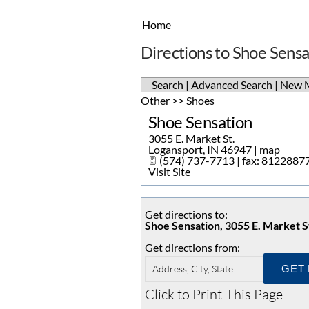
Home
Directions to Shoe Sensa
Search
|
Advanced Search
|
New 
Other
>>
Shoes
Shoe Sensation
3055 E. Market St.
Logansport
,
IN
46947
|
map
(574) 737-7713 | fax: 8122887
Visit Site
Get directions to:
Shoe Sensation, 3055 E. Market S
Get directions from:
Click to Print This Page