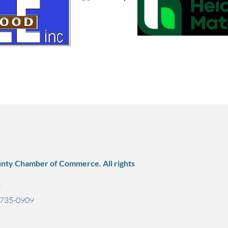
nty Chamber of Commerce. All rights
7
) 735-0909