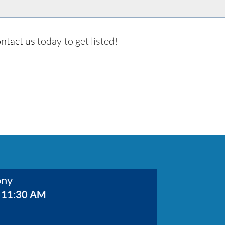
ntact us
today to get listed!
ony
 11:30 AM