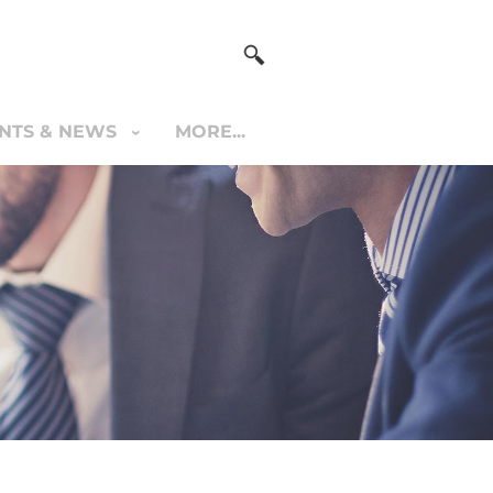
NTS & NEWS
MORE...
S & NEWS