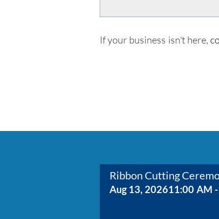
If your business isn't here,
co
Ribbon Cutting Cerem
Aug 13, 2026
11:00 AM -