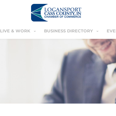
LIVE & WORK
BUSINESS DIRECTORY
EVE
IVE & WORK
BUSINESS DIRECTORY
EVENT
YOUR CART
nter
MEMBERS ONLY