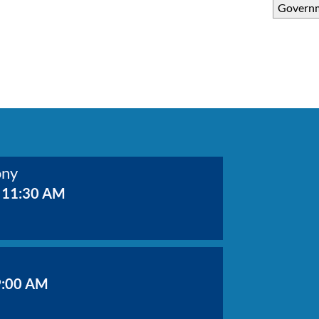
Govern
ony
 11:30 AM
9:00 AM