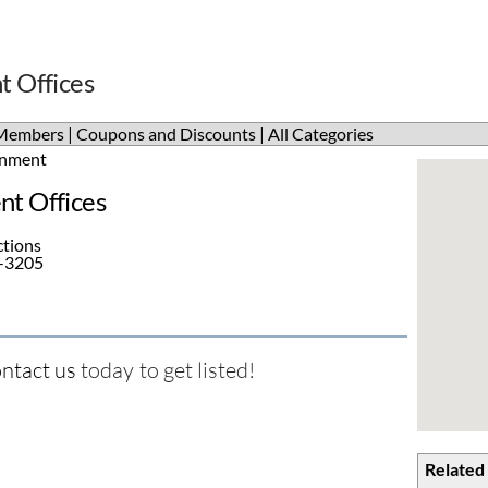
 Offices
Members
|
Coupons and Discounts
|
All Categories
nment
t Offices
ctions
5-3205
ntact us
today to get listed!
Related