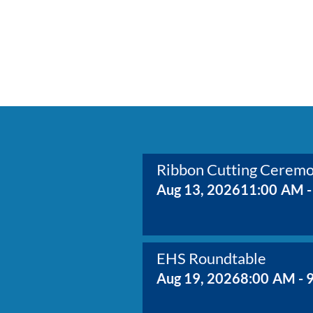
Ribbon Cutting Cerem
Aug 13, 2026
11:00 AM -
EHS Roundtable
Aug 19, 2026
8:00 AM - 