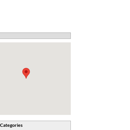
 Categories