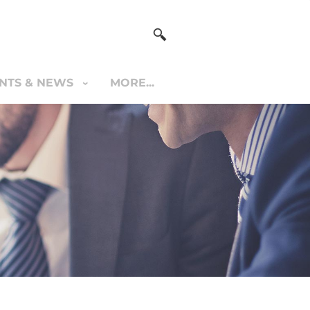
NTS & NEWS
MORE...
S & NEWS