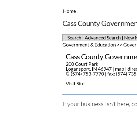
Home
Cass County Government
Search
|
Advanced Search
|
New 
Government & Education
>>
Gover
Cass County Governmen
200 Court Park
Logansport
,
IN
46947
|
map
|
dire
(574) 753-7770 | fax: (574) 73
Visit Site
If your business isn't here,
co