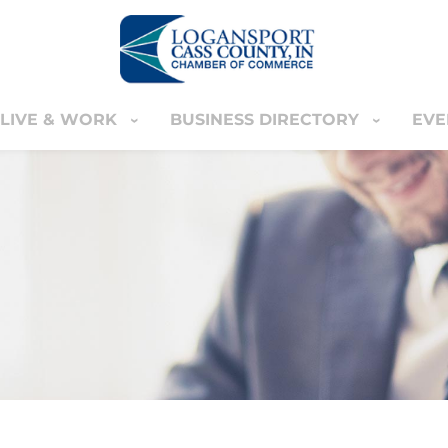
LIVE & WORK
BUSINESS DIRECTORY
EVE
IVE & WORK
BUSINESS DIRECTORY
EVENT
YOUR CART
nter
MEMBERS ONLY