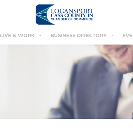
LIVE & WORK
BUSINESS DIRECTORY
EVE
IVE & WORK
BUSINESS DIRECTORY
EVENT
YOUR CART
nter
MEMBERS ONLY