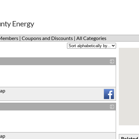
unty Energy
Members
|
Coupons and Discounts
|
All Categories
_
ap
_
ap
Related