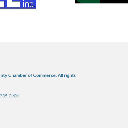
nty Chamber of Commerce. All rights
7
) 735-0909