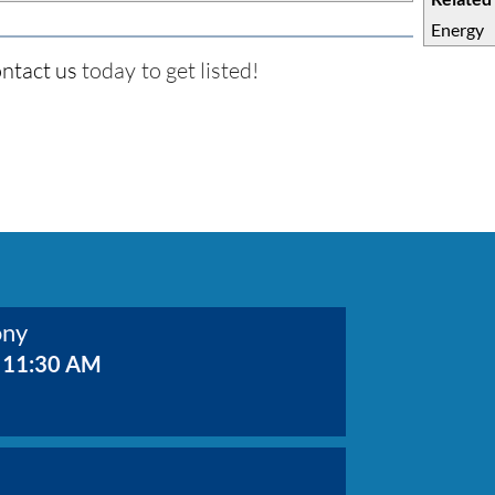
Energy
ntact us
today to get listed!
ony
 11:30 AM