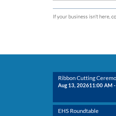
If your business isn't here,
co
Ribbon Cutting Cerem
Aug 13, 2026
11:00 AM -
EHS Roundtable