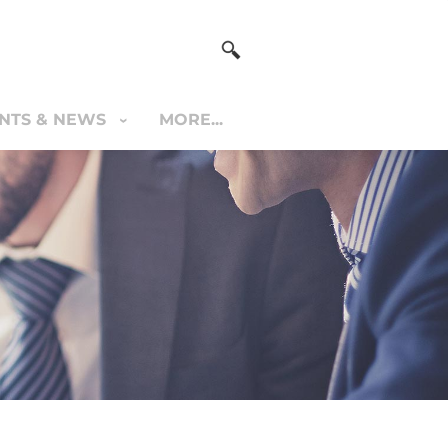
NTS & NEWS
MORE...
S & NEWS