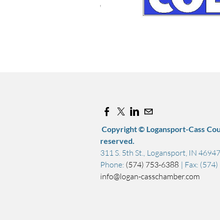
Copyright © Logansport-Cass Cou
reserved.
311 S. 5th St., Logansport, IN 4694
Phone:
(574) 753-6388
| Fax: (574
info@logan-casschamber.com