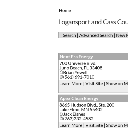
Home
Logansport and Cass Co
Search
|
Advanced Search
|
New 
Next Era Energy
700 Universe Blvd.
Juno Beach
,
FL
33408
Brian Yewell
(561) 691-7010
Learn More
|
Visit Site
|
Show on M
Apex Clean Energy
8665 Hudson Blvd., Ste. 200
Lake Elmo
,
MN
55402
Jack Elsnes
(763)232-4582
Learn More
|
Visit Site
|
Show on M