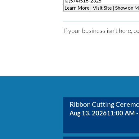
(574)516-2325
Learn More
|
Visit Site
|
Show on M
If your business isn't here,
co
Ribbon Cutting Cerem
Aug 13, 2026
11:00 AM -