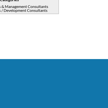
s & Management Consultants
s / Development Consultants