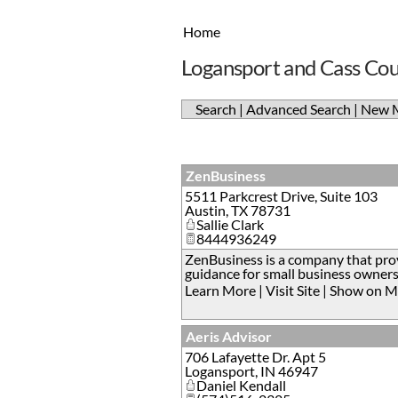
Home
Logansport and Cass Cou
Search
|
Advanced Search
|
New 
ZenBusiness
5511 Parkcrest Drive, Suite 103
Austin
,
TX
78731
Sallie Clark
8444936249
ZenBusiness is a company that prov
guidance for small business owners
Learn More
|
Visit Site
|
Show on M
Aeris Advisor
706 Lafayette Dr. Apt 5
Logansport
,
IN
46947
Daniel Kendall