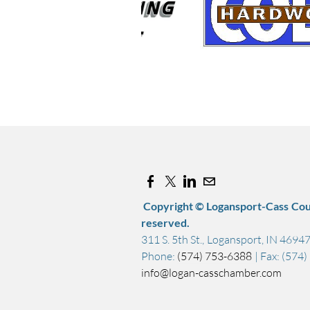
Copyright © Logansport-Cass Cou
reserved.
311 S. 5th St., Logansport, IN 4694
Phone:
(574) 753-6388
| Fax: (574
info@logan-casschamber.com