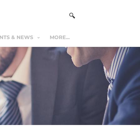
NTS & NEWS
MORE...
S & NEWS