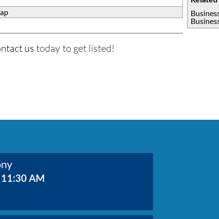
ap
Busines
Busines
ntact us
today to get listed!
ony
 11:30 AM