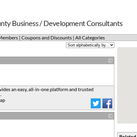
nty Business / Development Consultants
Members
|
Coupons and Discounts
|
All Categories
_
ides an easy, all-in-one platform and trusted
.
ap
_
Related