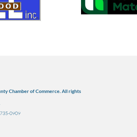
nty Chamber of Commerce. All rights
7
) 735-0909