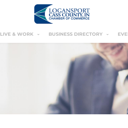
LIVE & WORK
BUSINESS DIRECTORY
EVE
IVE & WORK
BUSINESS DIRECTORY
EVENT
YOUR CART
nter
MEMBERS ONLY