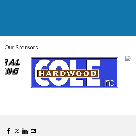
Leadership Roundtable
Aug 26, 2026
8:00 AM - 9:00 AM
Our Sponsors
Cass Co. Pancake Day
Sep 12, 2026
7:00 AM - 11:00 AM