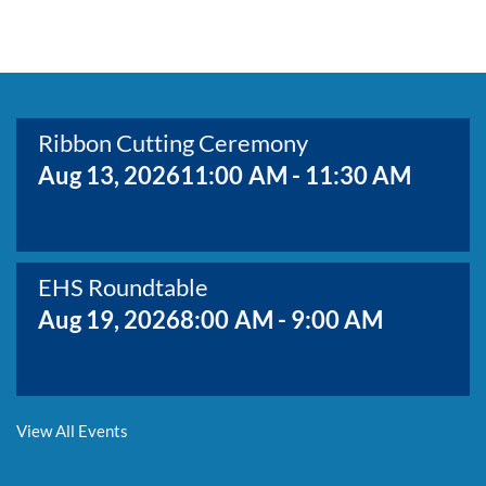
BOARD MEMBERS
GOVERNMENT
COMMITTEES
MAP OF THE AREA
CONTACT
Ribbon Cutting Ceremony
Aug 13, 2026
11:00 AM - 11:30 AM
EHS Roundtable
Aug 19, 2026
8:00 AM - 9:00 AM
Membership Growth & Value Meeting
View All Events
Aug 20, 2026
8:30 AM - 9:30 AM