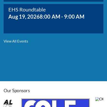
EHS Roundtable
Aug 19, 2026
8:00 AM - 9:00 AM
Membership Growth & Value Meeting
View All Events
Aug 20, 2026
8:30 AM - 9:30 AM
Leadership Roundtable
Aug 26, 2026
8:00 AM - 9:00 AM
Our Sponsors
Cass Co. Pancake Day