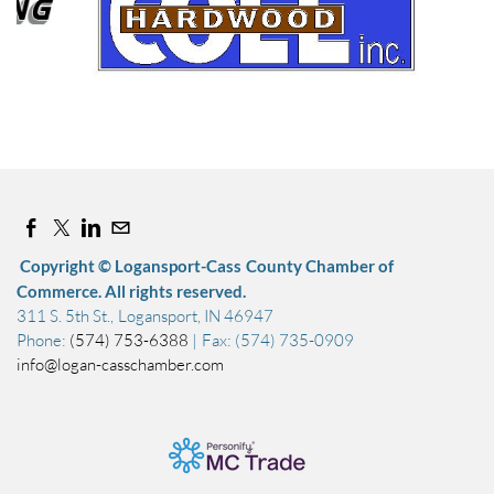
Sep 12, 2026
7:00 AM - 11:00 AM
Copyright © Logansport-Cass County Chamber of
Commerce. All rights reserved.
311 S. 5th St., Logansport, IN 46947
Phone:
(574) 753-6388
| Fax: (574) 735-0909
info@logan-casschamber.com