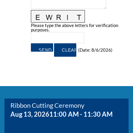
BOARD MEMBERS
GOVERNMENT
COMMITTEES
MAP OF THE AREA
CONTACT
Please type the above letters for verification
purposes.
(
Date
:
8/6/2026
)
Ribbon Cutting Ceremony
Aug 13, 2026
11:00 AM - 11:30 AM