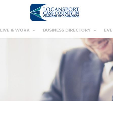
LIVE & WORK
BUSINESS DIRECTORY
EVE
IVE & WORK
BUSINESS DIRECTORY
EVENT
YOUR CART
nter
MEMBERS ONLY