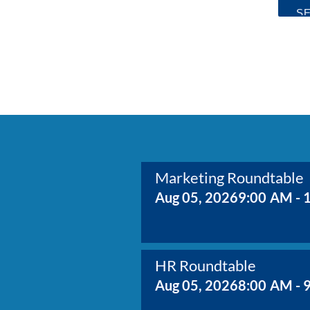
Marketing Roundtable
Aug 05, 2026
9:00 AM - 
HR Roundtable
Aug 05, 2026
8:00 AM - 