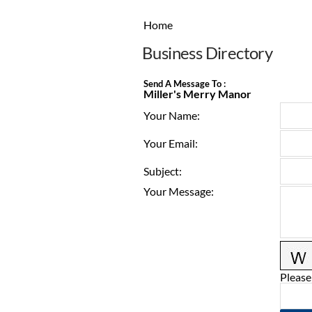
Home
Business Directory
Send A Message To
:
Miller's Merry Manor
Your Name
:
Your Email
:
Subject
:
Your Message
:
Please