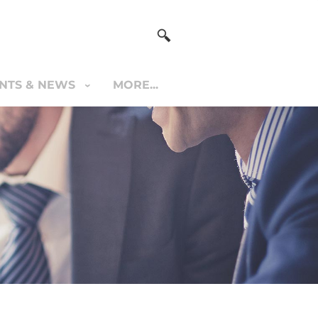
NTS & NEWS
MORE...
S & NEWS