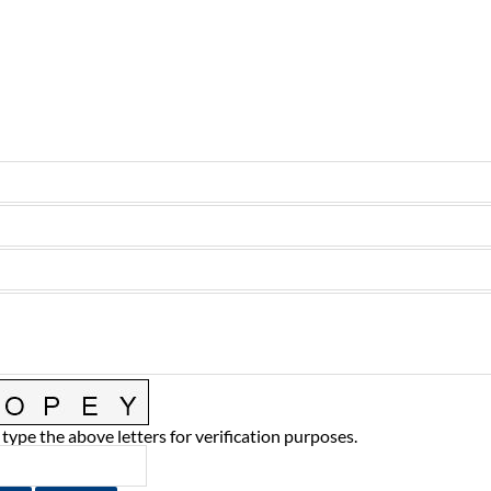
 type the above letters for verification purposes.