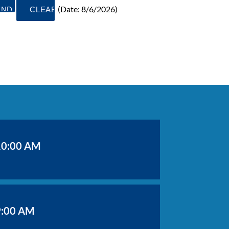
(
Date
:
8/6/2026
)
10:00 AM
9:00 AM