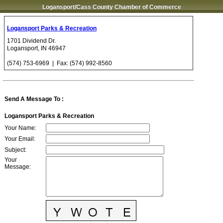
Logansport/Cass County Chamber of Commerce
Logansport Parks & Recreation
1701 Dividend Dr.
Logansport
,
IN
46947
(574) 753-6969
| Fax:
(574) 992-8560
Send A Message To
:
Logansport Parks & Recreation
Your Name
:
Your Email
:
Subject
:
Your
Message
: