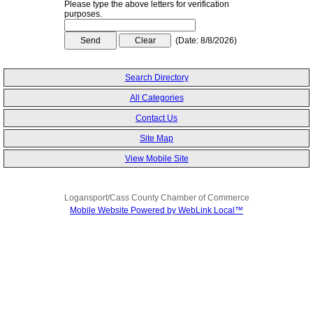
Please type the above letters for verification
purposes.
(
Date
:
8/8/2026
)
Search Directory
All Categories
Contact Us
Site Map
View Mobile Site
Logansport/Cass County Chamber of Commerce
Mobile Website Powered by WebLink Local™