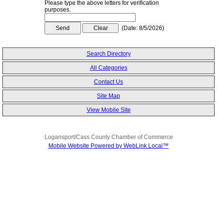
Please type the above letters for verification
purposes.
(
Date
:
8/5/2026
)
Search Directory
All Categories
Contact Us
Site Map
View Mobile Site
Logansport/Cass County Chamber of Commerce
Mobile Website Powered by WebLink Local™