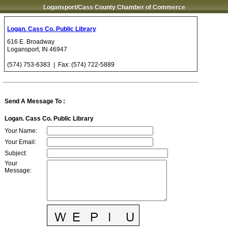
Logansport/Cass County Chamber of Commerce
Logan. Cass Co. Public Library
616 E. Broadway
Logansport
,
IN
46947
(574) 753-6383
| Fax:
(574) 722-5889
Send A Message To
:
Logan. Cass Co. Public Library
Your Name
:
Your Email
:
Subject
:
Your
Message
: