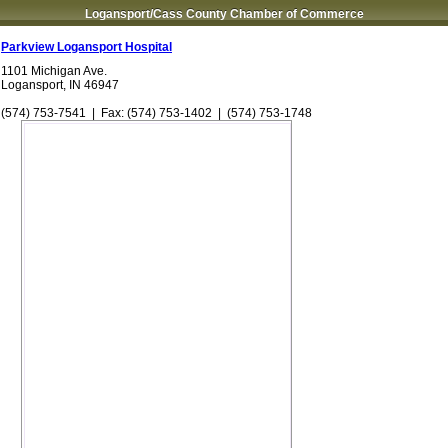
Logansport/Cass County Chamber of Commerce
Parkview Logansport Hospital
1101 Michigan Ave.
Logansport
,
IN
46947
(574) 753-7541
| Fax:
(574) 753-1402
|
(574) 753-1748