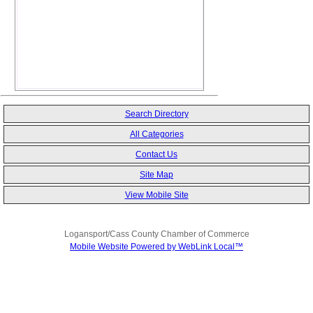
Search Directory
All Categories
Contact Us
Site Map
View Mobile Site
Logansport/Cass County Chamber of Commerce
Mobile Website Powered by WebLink Local™