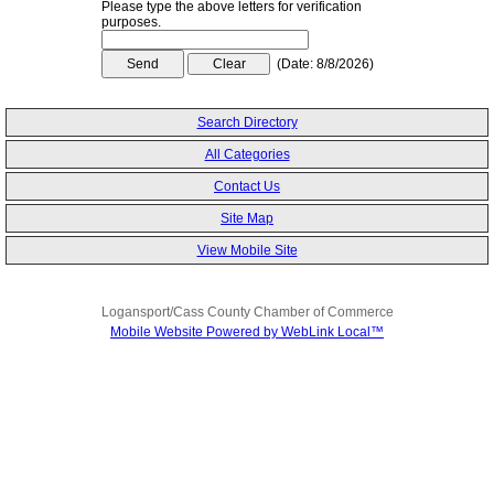
Please type the above letters for verification
purposes.
(
Date
:
8/8/2026
)
Search Directory
All Categories
Contact Us
Site Map
View Mobile Site
Logansport/Cass County Chamber of Commerce
Mobile Website Powered by WebLink Local™