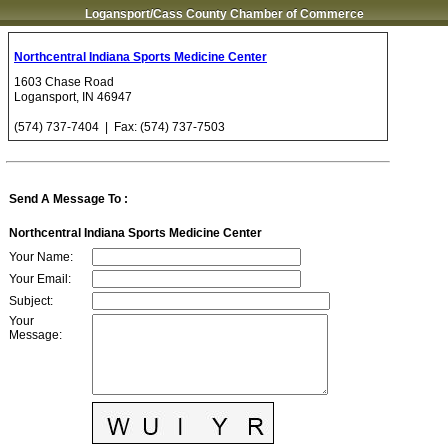
Logansport/Cass County Chamber of Commerce
Northcentral Indiana Sports Medicine Center
1603 Chase Road
Logansport
,
IN
46947
(574) 737-7404
| Fax:
(574) 737-7503
Send A Message To
:
Northcentral Indiana Sports Medicine Center
Your Name
:
Your Email
:
Subject
:
Your
Message
: