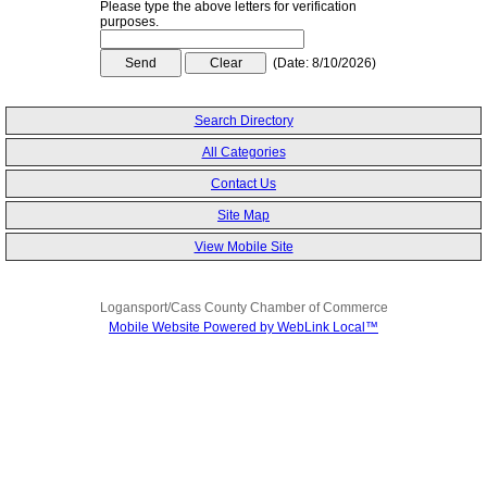
Please type the above letters for verification
purposes.
(
Date
:
8/10/2026
)
Search Directory
All Categories
Contact Us
Site Map
View Mobile Site
Logansport/Cass County Chamber of Commerce
Mobile Website Powered by WebLink Local™