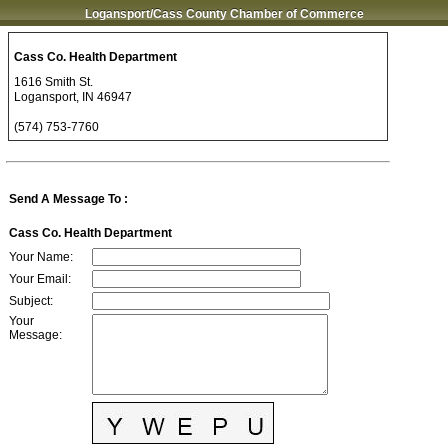
Logansport/Cass County Chamber of Commerce
Cass Co. Health Department
1616 Smith St.
Logansport
,
IN
46947
(574) 753-7760
Send A Message To
:
Cass Co. Health Department
Your Name
:
Your Email
:
Subject
:
Your
Message
: