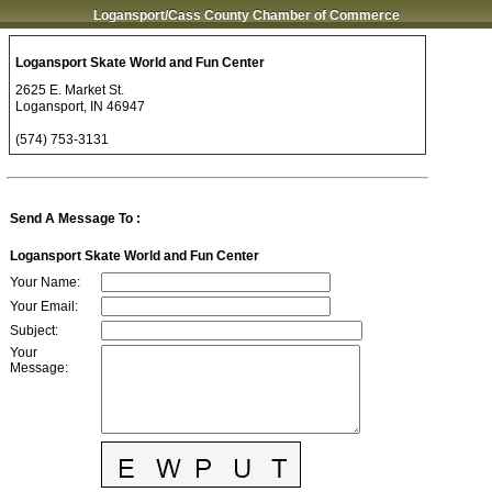
Logansport/Cass County Chamber of Commerce
Logansport Skate World and Fun Center
2625 E. Market St.
Logansport
,
IN
46947
(574) 753-3131
Send A Message To
:
Logansport Skate World and Fun Center
Your Name
:
Your Email
:
Subject
:
Your
Message
: