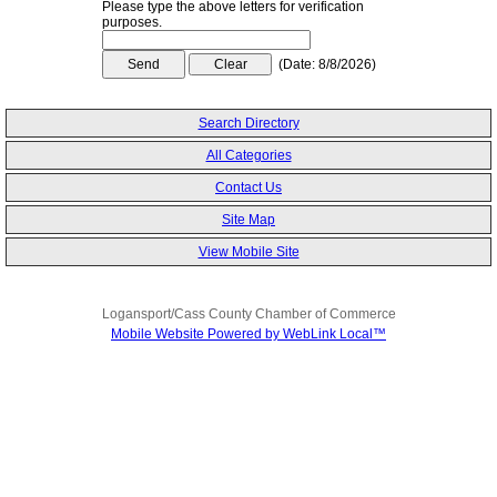
Please type the above letters for verification
purposes.
(
Date
:
8/8/2026
)
Search Directory
All Categories
Contact Us
Site Map
View Mobile Site
Logansport/Cass County Chamber of Commerce
Mobile Website Powered by WebLink Local™