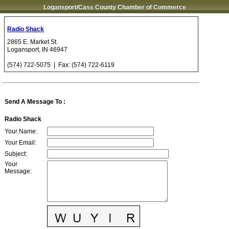
Logansport/Cass County Chamber of Commerce
Radio Shack
2865 E. Market St.
Logansport
,
IN
46947
(574) 722-5075
| Fax:
(574) 722-6119
Send A Message To
:
Radio Shack
Your Name
:
Your Email
:
Subject
:
Your
Message
: