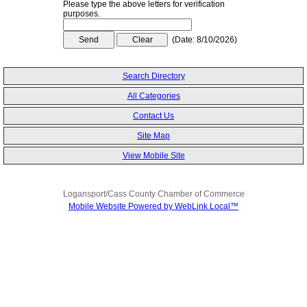
Please type the above letters for verification
purposes.
(
Date
:
8/10/2026
)
Search Directory
All Categories
Contact Us
Site Map
View Mobile Site
Logansport/Cass County Chamber of Commerce
Mobile Website Powered by WebLink Local™