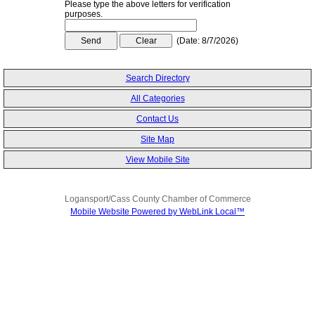
Please type the above letters for verification
purposes.
(
Date
:
8/7/2026
)
Search Directory
All Categories
Contact Us
Site Map
View Mobile Site
Logansport/Cass County Chamber of Commerce
Mobile Website Powered by WebLink Local™