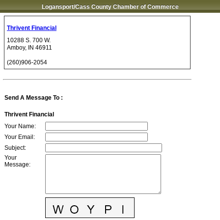
Logansport/Cass County Chamber of Commerce
Thrivent Financial
10288 S. 700 W.
Amboy
,
IN
46911
(260)906-2054
Send A Message To
:
Thrivent Financial
Your Name
:
Your Email
:
Subject
:
Your
Message
: