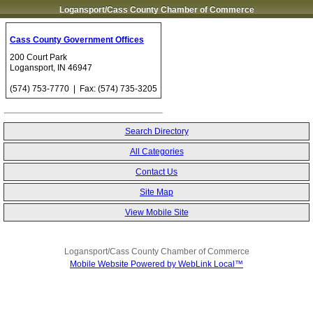
Logansport/Cass County Chamber of Commerce
Cass County Government Offices
200 Court Park
Logansport
,
IN
46947
(574) 753-7770
| Fax:
(574) 735-3205
Search Directory
All Categories
Contact Us
Site Map
View Mobile Site
Logansport/Cass County Chamber of Commerce
Mobile Website Powered by WebLink Local™