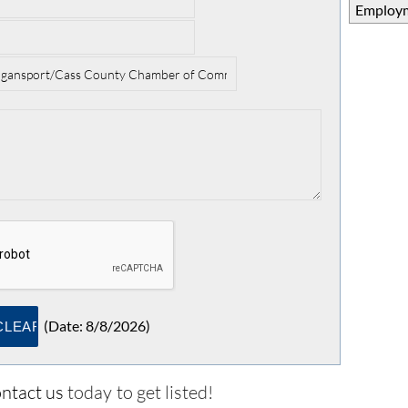
Employm
(
Date
:
8/8/2026
)
ntact us
today to get listed!