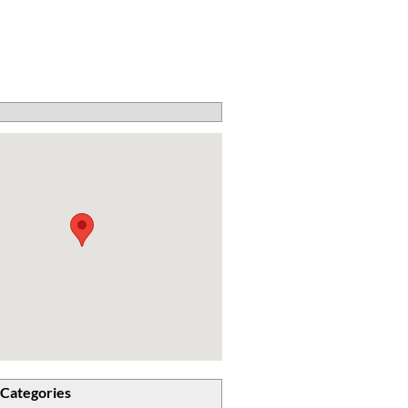
 Categories