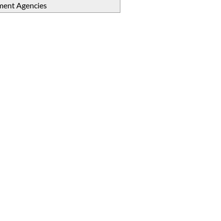
ent Agencies