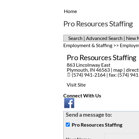
Home
Pro Resources Staffing
Search
|
Advanced Search
|
New 
Employment & Staffing
>>
Employm
Pro Resources Staffing
863 Lincolnway East
Plymouth
,
IN
46563
|
map
|
direct
(574) 941-2164 | fax: (574) 94
Visit Site
Connect With Us
Send a message to:
Pro Resources Staffing