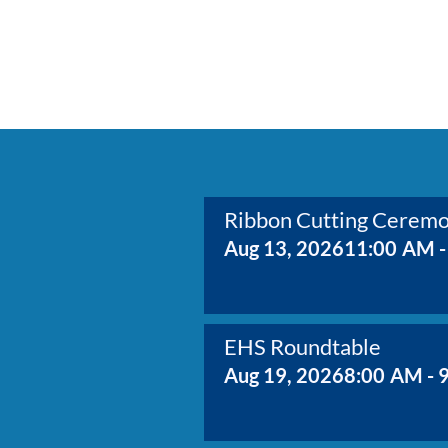
Ribbon Cutting Cerem
Aug 13, 2026
11:00 AM -
EHS Roundtable
Aug 19, 2026
8:00 AM - 