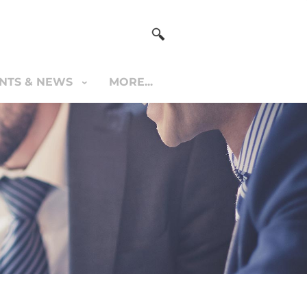
NTS & NEWS
MORE...
S & NEWS