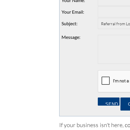
Your Name
:
Your Email
:
Subject
:
Message
:
If your business isn't here,
co