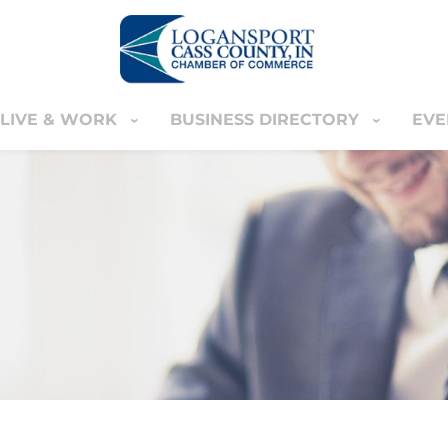
LIVE & WORK
BUSINESS DIRECTORY
EVE
IVE & WORK
BUSINESS DIRECTORY
EVENT
YOUR CART
nter
MEMBERS ONLY