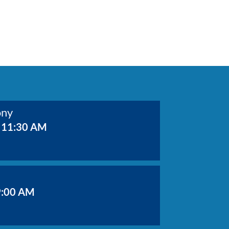
ony
 11:30 AM
9:00 AM