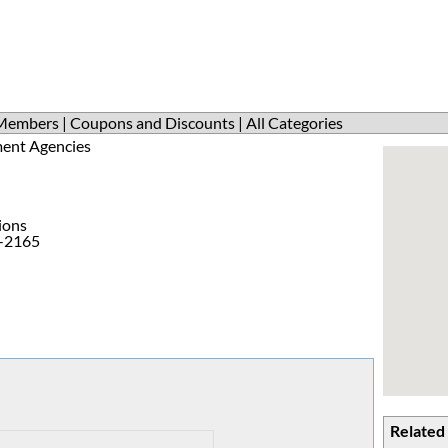
Members
|
Coupons and Discounts
|
All Categories
ent Agencies
ions
1-2165
Related