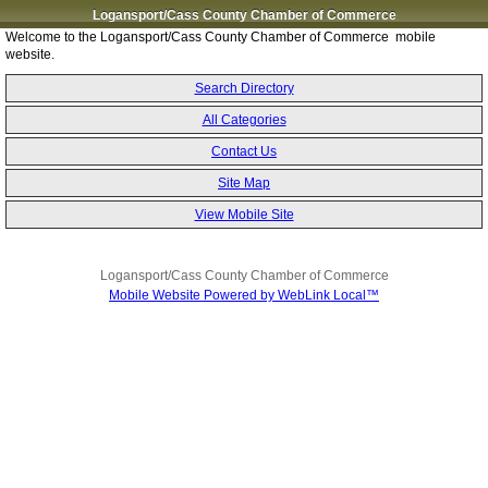
Logansport/Cass County Chamber of Commerce
Welcome to the Logansport/Cass County Chamber of Commerce mobile
website.
Search Directory
All Categories
Contact Us
Site Map
View Mobile Site
Logansport/Cass County Chamber of Commerce
Mobile Website Powered by WebLink Local™